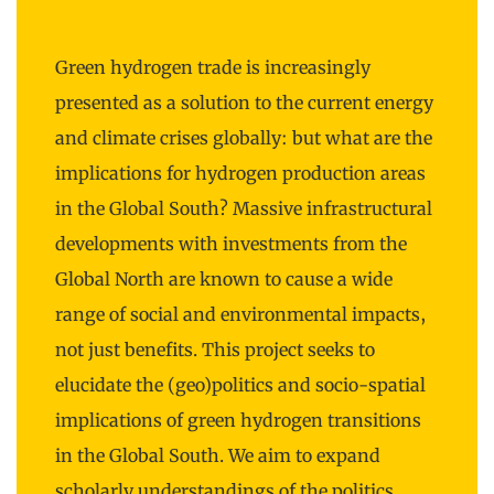
Green hydrogen trade is increasingly
presented as a solution to the current energy
and climate crises globally: but what are the
implications for hydrogen production areas
in the Global South? Massive infrastructural
developments with investments from the
Global North are known to cause a wide
range of social and environmental impacts,
not just benefits. This project seeks to
elucidate the (geo)politics and socio-spatial
implications of green hydrogen transitions
in the Global South. We aim to expand
scholarly understandings of the politics,