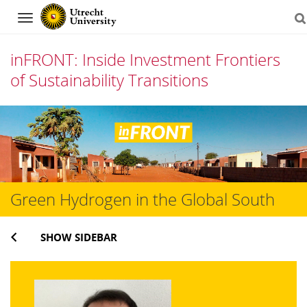
Navigation
inFRONT: Inside Investment Frontiers
of Sustainability Transitions
Skip
to
content
Green Hydrogen in the Global South
SHOW SIDEBAR