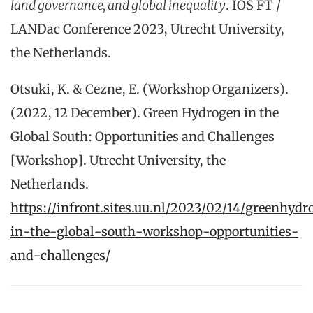
land governance, and global inequality
. IOS FT /
LANDac Conference 2023, Utrecht University,
the Netherlands.
Otsuki, K. & Cezne, E. (Workshop Organizers).
(2022, 12 December). Green Hydrogen in the
Global South: Opportunities and Challenges
[Workshop]. Utrecht University, the
Netherlands.
https://infront.sites.uu.nl/2023/02/14/greenhydr
in-the-global-south-workshop-opportunities-
and-challenges/