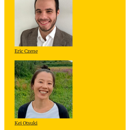
Eric Czene
Kei Otsuki