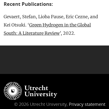
Recent Publications:
Gevaert, Stefan, Lioba Pause, Eric Cezne, and
Kei Otsuki. ‘
Green Hydrogen in the Global
South: A Literature Review
’, 2022.
© 2026 Utrecht University,
Privacy statement