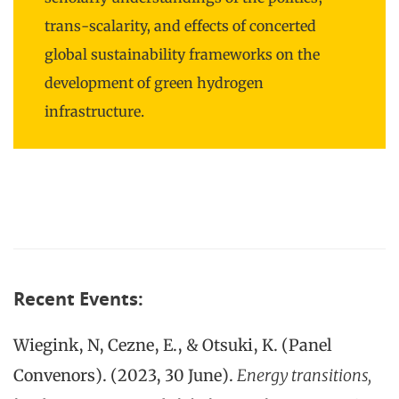
trans-scalarity, and effects of concerted
global sustainability frameworks on the
development of green hydrogen
infrastructure.
Recent Events:
Wiegink, N, Cezne, E., & Otsuki, K. (Panel
Convenors). (2023, 30 June).
Energy transitions,