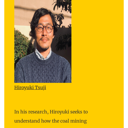
Hiroyuki Tsuji
In his research, Hiroyuki seeks to
understand how the coal mining