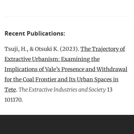
Recent Publications:
Tsuji, H., & Otsuki K. (2023).
The Trajectory of
Extractive Urbanism: Examining the
Implications of Vale’s Presence and Withdrawal
for the Coal Frontier and Its Urban Spaces in
Tete
.
The Extractive Industries and Society
13
101170.