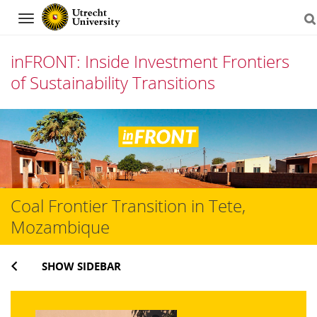
Navigation
inFRONT: Inside Investment Frontiers
of Sustainability Transitions
Skip
to
content
Coal Frontier Transition in Tete,
Mozambique
SHOW SIDEBAR