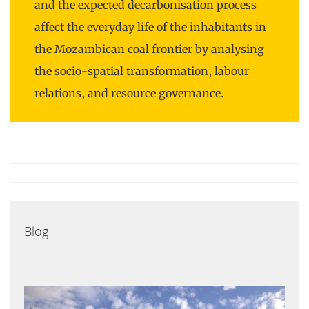
and the expected decarbonisation process
affect the everyday life of the inhabitants in
the Mozambican coal frontier by analysing
the socio-spatial transformation, labour
relations, and resource governance.
Blog