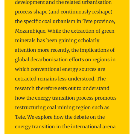
development and the related urbanisation
process shape (and continuously reshape)
the specific coal urbanism in Tete province,
Mozambique. While the extraction of green
minerals has been gaining scholarly
attention more recently, the implications of
global decarbonisation efforts on regions in
which conventional energy sources are
extracted remains less understood. The
research therefore sets out to understand
how the energy transition process promotes
restructuring coal mining region such as
Tete. We explore how the debate on the
energy transition in the international arena