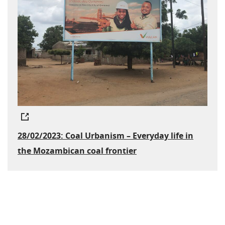
28/02/2023: Coal Urbanism – Everyday life in
the Mozambican coal frontier