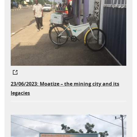
23/06/2023: Moatize – the mining city and its
legacies