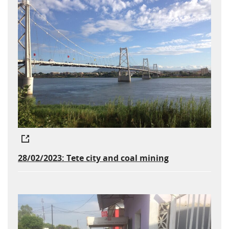
28/02/2023: Tete city and coal mining