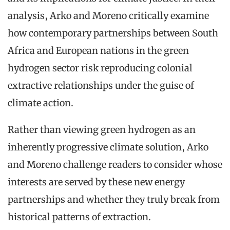
analysis, Arko and Moreno critically examine
how contemporary partnerships between South
Africa and European nations in the green
hydrogen sector risk reproducing colonial
extractive relationships under the guise of
climate action.
Rather than viewing green hydrogen as an
inherently progressive climate solution, Arko
and Moreno challenge readers to consider whose
interests are served by these new energy
partnerships and whether they truly break from
historical patterns of extraction.