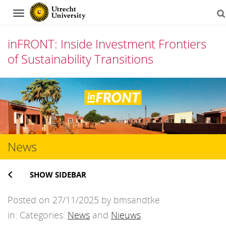
Navigation
inFRONT: Inside Investment Frontiers
of Sustainability Transitions
Skip
to
content
News
SHOW SIDEBAR
Posted on 27/11/2025 by bmsandtke
in: Categories:
News
and
Nieuws
.