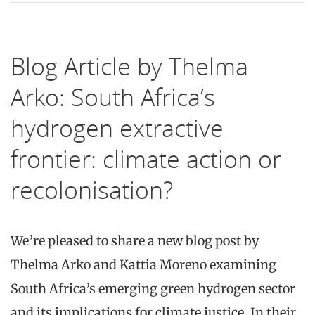
Blog Article by Thelma
Arko: South Africa’s
hydrogen extractive
frontier: climate action or
recolonisation?
We’re pleased to share a new blog post by
Thelma Arko and Kattia Moreno examining
South Africa’s emerging green hydrogen sector
and its implications for climate justice. In their